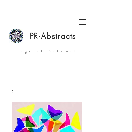
PR-Abstracts
Digital Artwork