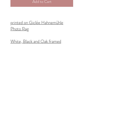
Add to Cart
printed on Giclée Hahnemühle
Photo Rag
White, Black and Oak framed
options in 40cm x 40cm and 50cm
x 50cm
Customs-free delivery:
UK orders shipped from London
EU orders shipped from Dusseldorf
US orders shipped from New York
Orders are fulfilled by
ThePrintSpace