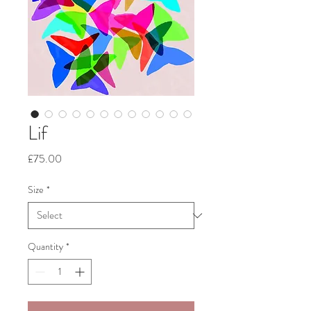
Lif
Price
£75.00
Size
*
Quantity
*